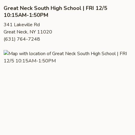
Great Neck South High School | FRI 12/5
10:15AM-1:50PM
341 Lakeville Rd
Great Neck, NY 11020
(631) 764-7248