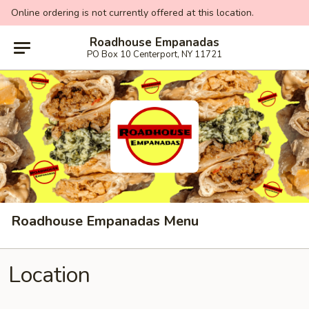
Online ordering is not currently offered at this location.
Roadhouse Empanadas
PO Box 10 Centerport, NY 11721
Roadhouse Empanadas Menu
Location