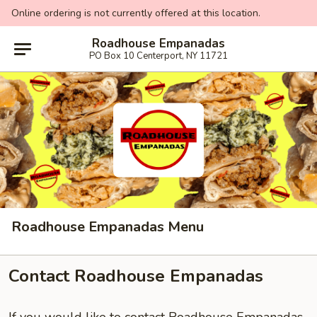
Online ordering is not currently offered at this location.
Roadhouse Empanadas
PO Box 10 Centerport, NY 11721
Roadhouse Empanadas Menu
Contact Roadhouse Empanadas