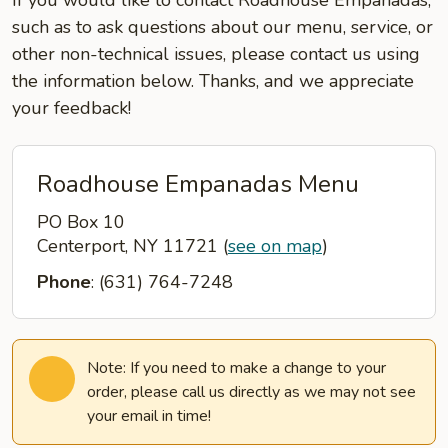
If you would like to contact Roadhouse Empanadas,
such as to ask questions about our menu, service, or
other non-technical issues, please contact us using
the information below. Thanks, and we appreciate
your feedback!
Roadhouse Empanadas Menu
PO Box 10
Centerport, NY 11721
(
see on map
)
Phone
: (631) 764-7248
Note: If you need to make a change to your
order, please call us directly as we may not see
your email in time!