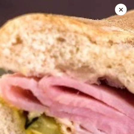
Online ordering is not currently offered at this location.
Roadhouse Empanadas
PO Box 10 Centerport, NY 11721
Select Order Type
Roadhouse Empanadas Menu