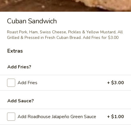
Mac n'Cheese Empanada
n'Cheese
Empanada
$5.00
Cuban Sandwich
Roast Pork, Ham, Swiss Cheese, Pickles & Yellow Mustard, All
Grilled & Pressed in Fresh Cuban Bread. Add Fries for $3.00
Chipotle
Chipotle Chicken Empanada
Chicken
Extras
Empanada
$5.00
Add Fries?
BBQ
Add Fries
+ $3.00
BBQ Pulled Pork Empanada
Pulled
Pork
$5.00
Add Sauce?
Empanada
Add Roadhouse Jalapeño Green Sauce
+ $1.00
Cubano
Cubano Empanada
Empanada