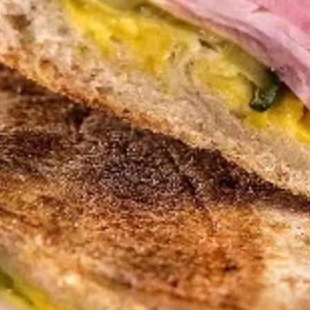
Cuban Sandwich
Empanadas
Try our Famous Homemade Roadhouse Jalapeño Green
Sauce $1.00
Empanadas
Empanadas - 2 for $10
-
2
Choose 2 Empanadas for $10
for
$10.00
$10
Sofrito
Sofrito Beef Empanada
Beef
Empanada
Seasoned ground beef, tomato, onion,
green peppers, garlic, salt & peppers, and
our secret Sofrito sauce
$5.00